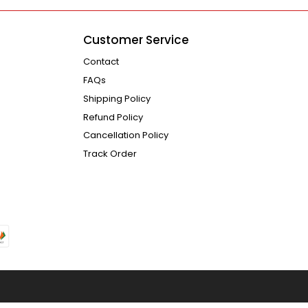
Customer Service
Contact
FAQs
Shipping Policy
Refund Policy
Cancellation Policy
Track Order