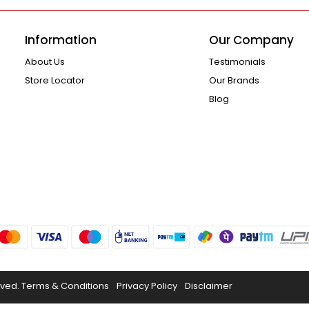
Information
Our Company
About Us
Testimonials
Store Locator
Our Brands
Blog
rved.
Terms & Conditions
Privacy Policy
Disclaimer