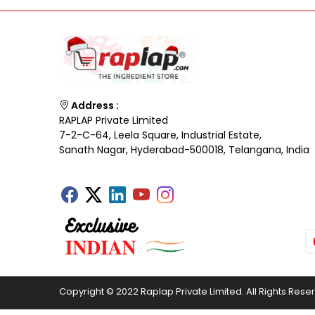
Address :
RAPLAP Private Limited
7-2-C-64, Leela Square, Industrial Estate,
Sanath Nagar, Hyderabad-500018, Telangana, India
Copyright © 2022 Raplap Private Limited. All Rights Rese