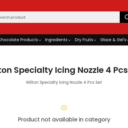
Chocolate Products
Ingredients
Dry Fruits
Glaze & Gel's
ton Specialty Icing Nozzle 4 Pcs
Wilton Specialty Icing Nozzle 4 Pcs Set
Product not available in category