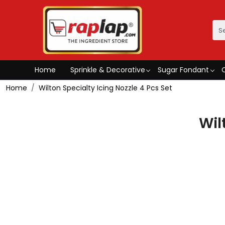
Home
Sprinkle & Decorative
Sugar Fondant
Home
Wilton Specialty Icing Nozzle 4 Pcs Set
Wil