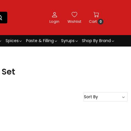
Login
Wishlist
Cart
0
Spices
Paste & Filling
Syrups
Shop By Brand
 Set