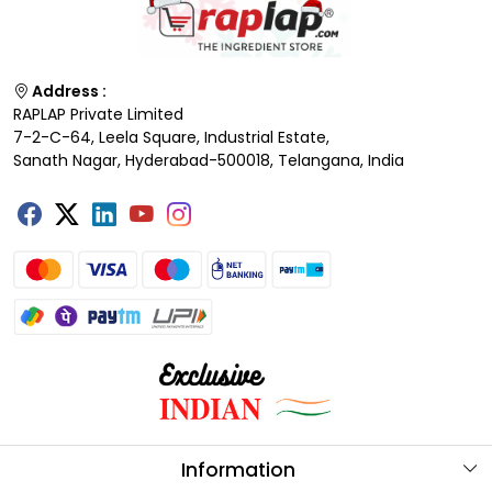
Address :
RAPLAP Private Limited
7-2-C-64, Leela Square, Industrial Estate,
Sanath Nagar, Hyderabad-500018, Telangana, India
Information