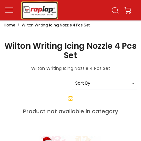
Home
Wilton Writing Icing Nozzle 4 Pcs Set
Wilton Writing Icing Nozzle 4 Pcs
Set
Wilton Writing Icing Nozzle 4 Pcs Set
Product not available in category