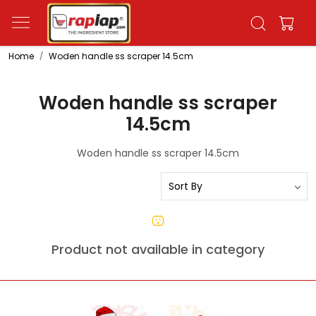
Home
Woden handle ss scraper 14.5cm
Woden handle ss scraper
14.5cm
Woden handle ss scraper 14.5cm
Product not available in category