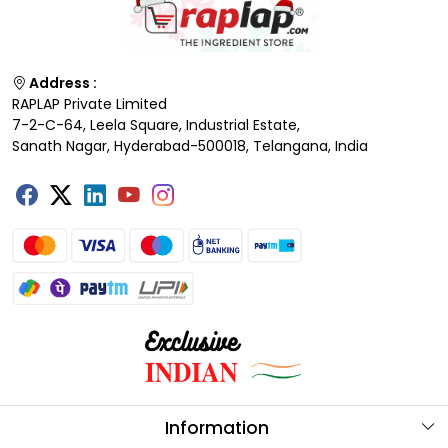
Address :
RAPLAP Private Limited
7-2-C-64, Leela Square, Industrial Estate,
Sanath Nagar, Hyderabad-500018, Telangana, India
Information