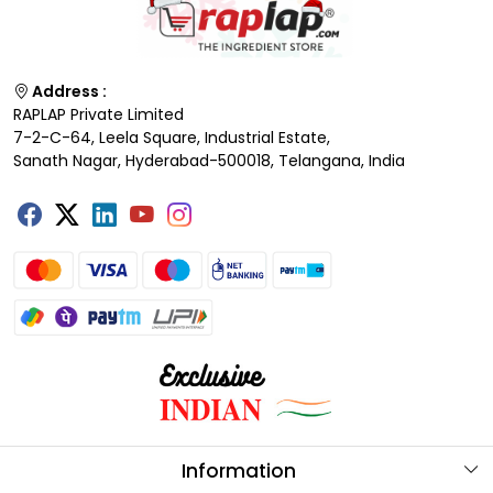
Address :
RAPLAP Private Limited
7-2-C-64, Leela Square, Industrial Estate,
Sanath Nagar, Hyderabad-500018, Telangana, India
Information