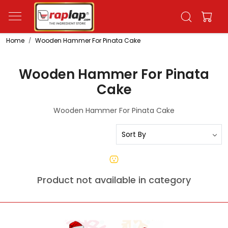
Home
Wooden Hammer For Pinata Cake
Wooden Hammer For Pinata
Cake
Wooden Hammer For Pinata Cake
Product not available in category