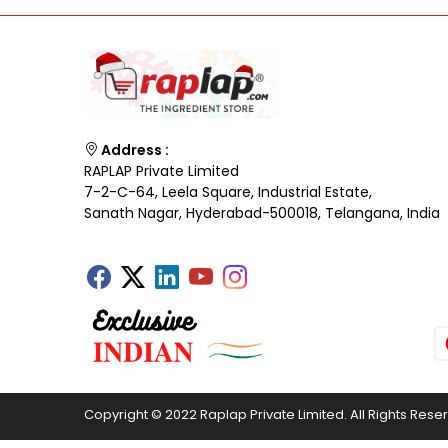
Address :
RAPLAP Private Limited
7-2-C-64, Leela Square, Industrial Estate,
Sanath Nagar, Hyderabad-500018, Telangana, India
Copyright © 2022 Raplap Private Limited. All Rights Rese