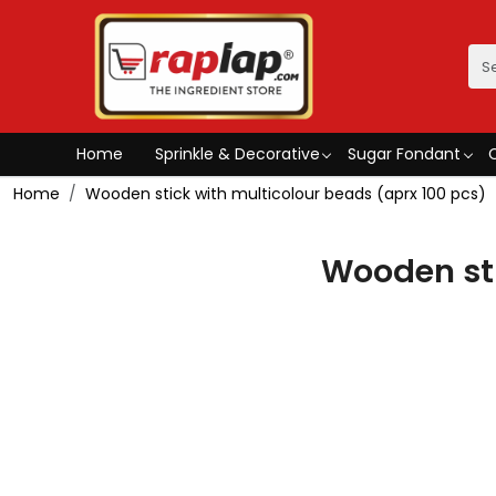
Home
Sprinkle & Decorative
Sugar Fondant
Home
Wooden stick with multicolour beads (aprx 100 pcs)
Wooden sti