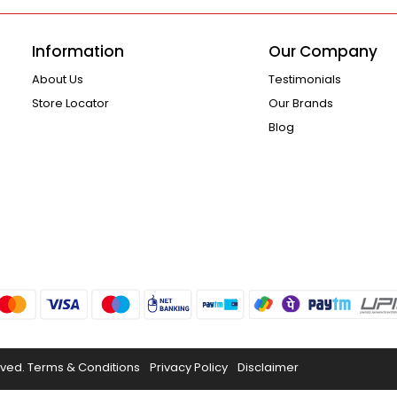
Information
Our Company
About Us
Testimonials
Store Locator
Our Brands
Blog
rved.
Terms & Conditions
Privacy Policy
Disclaimer