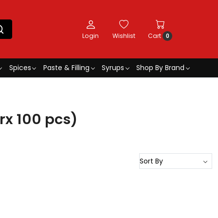
Login
Wishlist
Cart
0
Spices
Paste & Filling
Syrups
Shop By Brand
rx 100 pcs)