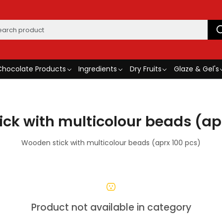
Chocolate Products
Ingredients
Dry Fruits
Glaze & Gel's
ck with multicolour beads (ap
Wooden stick with multicolour beads (aprx 100 pcs)
Product not available in category