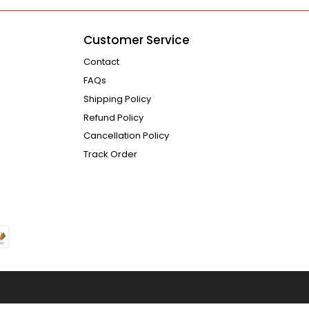
Customer Service
Contact
FAQs
Shipping Policy
Refund Policy
Cancellation Policy
Track Order