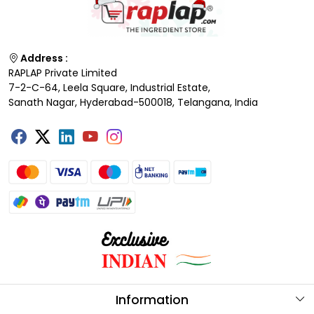
Address :
RAPLAP Private Limited
7-2-C-64, Leela Square, Industrial Estate,
Sanath Nagar, Hyderabad-500018, Telangana, India
Information