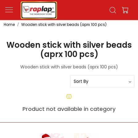
Home
Wooden stick with silver beads (aprx 100 pcs)
Wooden stick with silver beads
(aprx 100 pcs)
Wooden stick with silver beads (aprx 100 pcs)
Product not available in category