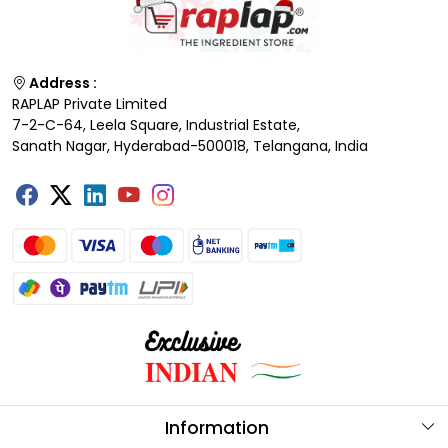
Address :
RAPLAP Private Limited
7-2-C-64, Leela Square, Industrial Estate,
Sanath Nagar, Hyderabad-500018, Telangana, India
Information