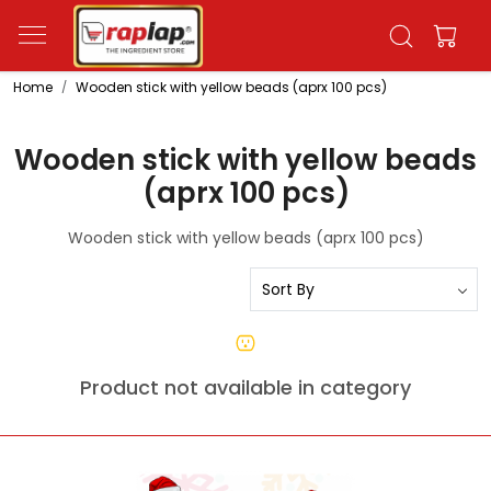
Home
Wooden stick with yellow beads (aprx 100 pcs)
Wooden stick with yellow beads
(aprx 100 pcs)
Wooden stick with yellow beads (aprx 100 pcs)
Product not available in category