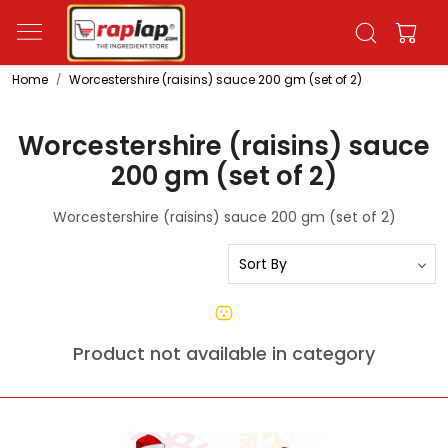
Home
Worcestershire (raisins) sauce 200 gm (set of 2)
Worcestershire (raisins) sauce
200 gm (set of 2)
Worcestershire (raisins) sauce 200 gm (set of 2)
Product not available in category