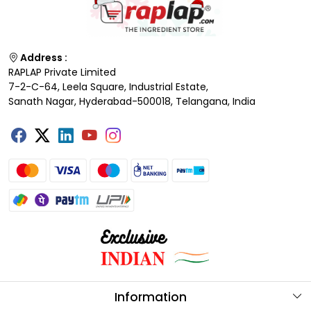
Address :
RAPLAP Private Limited
7-2-C-64, Leela Square, Industrial Estate,
Sanath Nagar, Hyderabad-500018, Telangana, India
Information