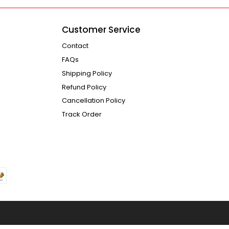
Customer Service
Contact
FAQs
Shipping Policy
Refund Policy
Cancellation Policy
Track Order