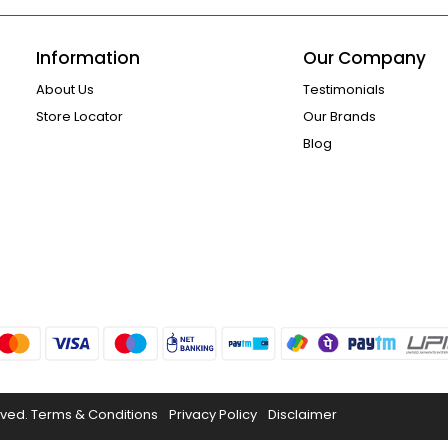
Information
Our Company
About Us
Testimonials
Store Locator
Our Brands
Blog
rved.
Terms & Conditions
Privacy Policy
Disclaimer