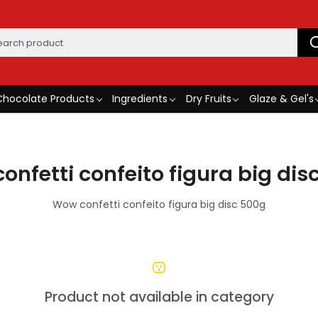
Chocolate Products
Ingredients
Dry Fruits
Glaze & Gel's
onfetti confeito figura big dis
Wow confetti confeito figura big disc 500g
Product not available in category