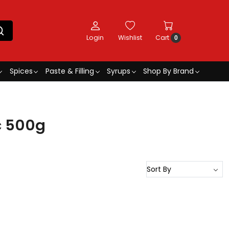
Login
Wishlist
Cart
0
Spices
Paste & Filling
Syrups
Shop By Brand
c 500g