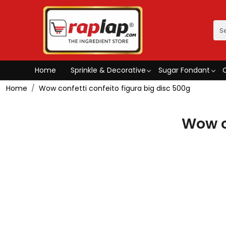
Home
Sprinkle & Decorative
Sugar Fondant
Home
Wow confetti confeito figura big disc 500g
Wow c