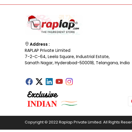
Address :
RAPLAP Private Limited
7-2-C-64, Leela Square, Industrial Estate,
Sanath Nagar, Hyderabad-500018, Telangana, India
Copyright © 2022 Raplap Private Limited. All Rights Rese