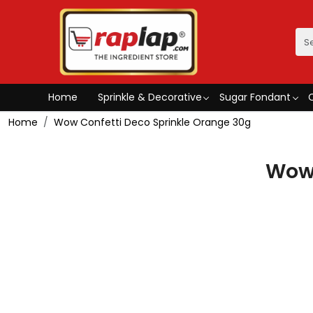
Home
Sprinkle & Decorative
Sugar Fondant
Home
Wow Confetti Deco Sprinkle Orange 30g
Wow 