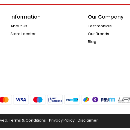
Information
Our Company
About Us
Testimonials
Store Locator
Our Brands
Blog
rved.
Terms & Conditions
Privacy Policy
Disclaimer