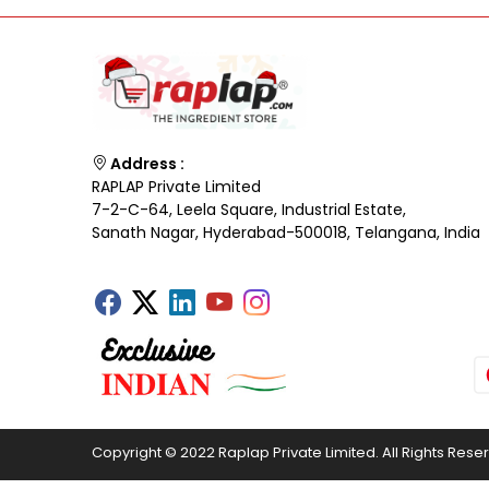
Address :
RAPLAP Private Limited
7-2-C-64, Leela Square, Industrial Estate,
Sanath Nagar, Hyderabad-500018, Telangana, India
Copyright © 2022 Raplap Private Limited. All Rights Rese