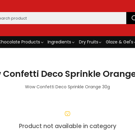
Chocolate Products
Ingredients
Dry Fruits
Glaze & Gel's
Confetti Deco Sprinkle Orang
Wow Confetti Deco Sprinkle Orange 30g
Product not available in category