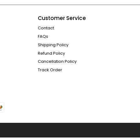
Customer Service
Contact
FAQs
Shipping Policy
Refund Policy
Cancellation Policy
Track Order