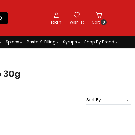
Login
Wishlist
Cart
0
Spices
Paste & Filling
Syrups
Shop By Brand
e 30g