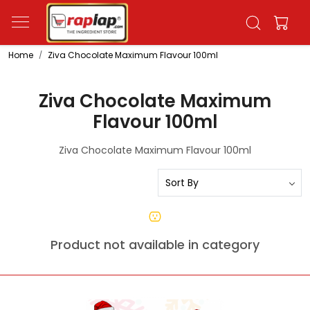
Home
Ziva Chocolate Maximum Flavour 100ml
Ziva Chocolate Maximum
Flavour 100ml
Ziva Chocolate Maximum Flavour 100ml
Product not available in category