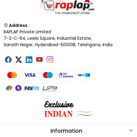
Address :
RAPLAP Private Limited
7-2-C-64, Leela Square, Industrial Estate,
Sanath Nagar, Hyderabad-500018, Telangana, India
Information