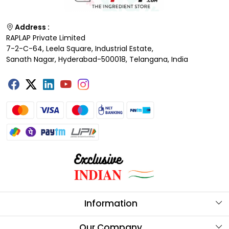
Address :
RAPLAP Private Limited
7-2-C-64, Leela Square, Industrial Estate,
Sanath Nagar, Hyderabad-500018, Telangana, India
Information
About Us
Our Company