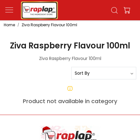
Home
Ziva Raspberry Flavour 100ml
Ziva Raspberry Flavour 100ml
Ziva Raspberry Flavour 100ml
Product not available in category