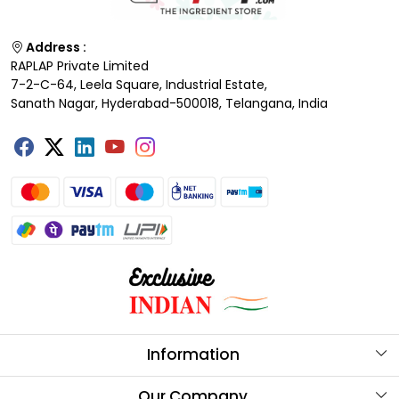
Address :
RAPLAP Private Limited
7-2-C-64, Leela Square, Industrial Estate,
Sanath Nagar, Hyderabad-500018, Telangana, India
Information
About Us
Our Company