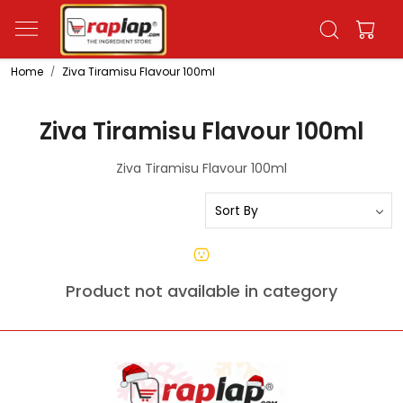
Home
Ziva Tiramisu Flavour 100ml
Ziva Tiramisu Flavour 100ml
Ziva Tiramisu Flavour 100ml
Product not available in category