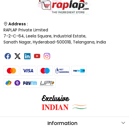
Address :
RAPLAP Private Limited
7-2-C-64, Leela Square, Industrial Estate,
Sanath Nagar, Hyderabad-500018, Telangana, India
Information