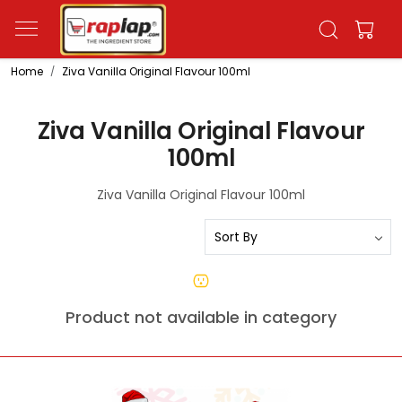
Home
Ziva Vanilla Original Flavour 100ml
Ziva Vanilla Original Flavour
100ml
Ziva Vanilla Original Flavour 100ml
Product not available in category