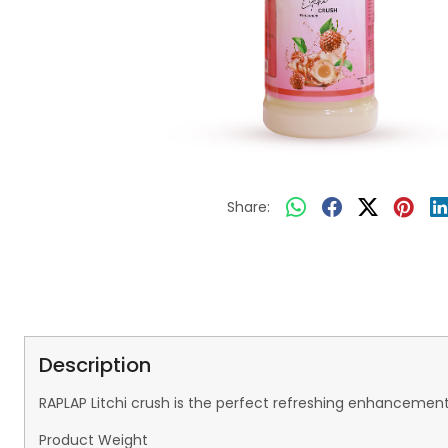
Share:
Description
RAPLAP Litchi crush is the perfect refreshing enhancement
Product Weight