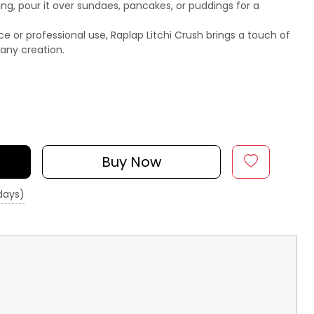
ing, pour it over sundaes, pancakes, or puddings for a
 or professional use, Raplap Litchi Crush brings a touch of
any creation.
Buy Now
 days)