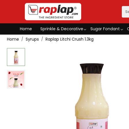
Home
Sprinkle & Decorative
Sugar Fondant
Home
Syrups
Raplap Litchi Crush 1.3kg