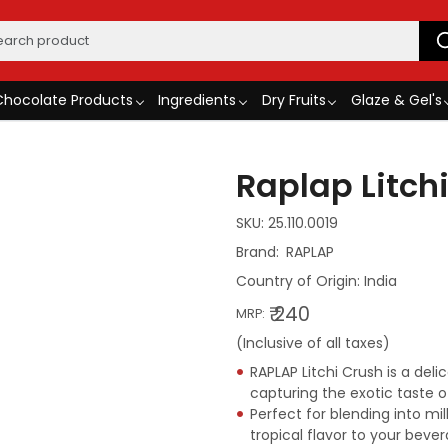
Chocolate Products
Ingredients
Dry Fruits
Glaze & Gel's
Raplap Litchi
SKU:
25.110.0019
RAPLAP
Country of Origin:
India
₹ 240
MRP:
(Inclusive of all taxes)
RAPLAP Litchi Crush is a del
capturing the exotic taste of
Perfect for blending into mi
tropical flavor to your bever