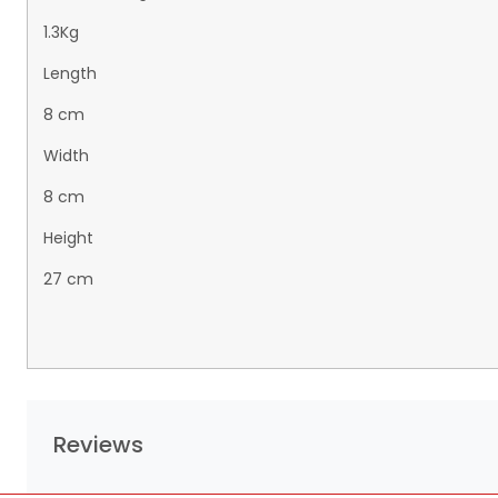
1.3Kg
Length
8 cm
Width
8 cm
Height
27 cm
Reviews