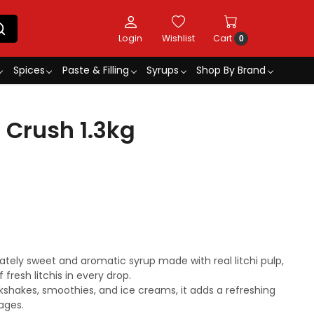
Login
Wishlist
Cart
0
Spices
Paste & Filling
Syrups
Shop By Brand
 Crush 1.3kg
icately sweet and aromatic syrup made with real litchi pulp,
 fresh litchis in every drop.
lkshakes, smoothies, and ice creams, it adds a refreshing
ages.