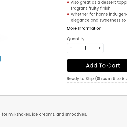
Also great as a dessert topp
fragrant fruity finish.
Whether for home indulgence
elegance and sweetness to 
More Information
Quantity:
-
+
Add To Cart
Ready to Ship (Ships in 6 to 8
 for milkshakes, ice creams, and smoothies.