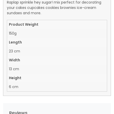
Raplap sprinkle hey sugar! mix perfect for decorating
your cakes cupcakes cookies brownies ice-cream
sundaes and more.
Product Weight
150g
Length
23 cm
Width
13 cm
Height
6 cm
Reviews