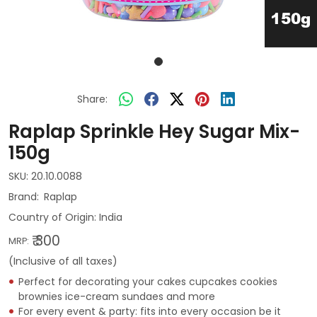
Share:
Raplap Sprinkle Hey Sugar Mix-
150g
SKU:
20.10.0088
Raplap
Country of Origin:
India
₹ 300
MRP:
(Inclusive of all taxes)
Perfect for decorating your cakes cupcakes cookies
brownies ice-cream sundaes and more
For every event & party: fits into every occasion be it