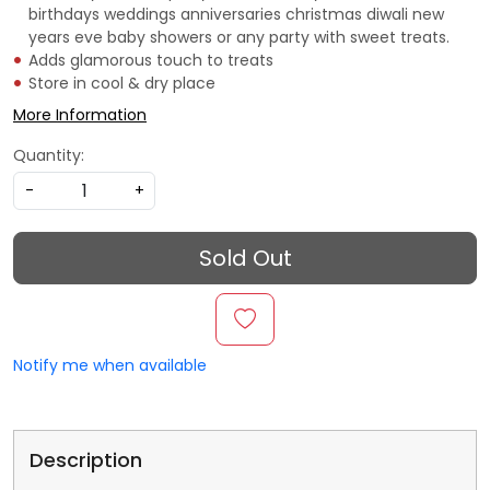
birthdays weddings anniversaries christmas diwali new
years eve baby showers or any party with sweet treats.
Adds glamorous touch to treats
Store in cool & dry place
More Information
Quantity:
-
+
Sold Out
Notify me when available
Description