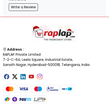
Write a Review
Address :
RAPLAP Private Limited
7-2-C-64, Leela Square, Industrial Estate,
Sanath Nagar, Hyderabad-500018, Telangana, India