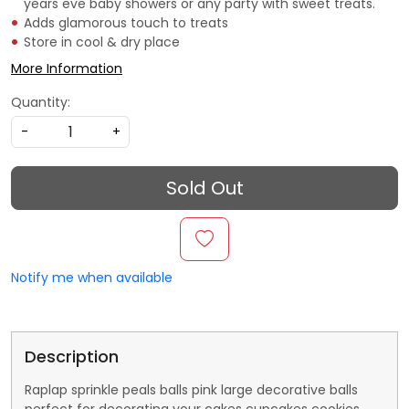
years eve baby showers or any party with sweet treats.
Adds glamorous touch to treats
Store in cool & dry place
More Information
Quantity:
-
+
Sold Out
Notify me when available
Description
Raplap sprinkle peals balls pink large decorative balls