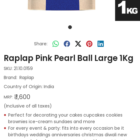
Share:
Raplap Pink Pearl Ball Large 1Kg
SKU:
21.10.0159
Raplap
Country of Origin:
India
₹ 1,600
MRP:
(Inclusive of all taxes)
Perfect for decorating your cakes cupcakes cookies
brownies ice-cream sundaes and more
For every event & party: fits into every occasion be it
birthdays weddings anniversaries christmas diwali new