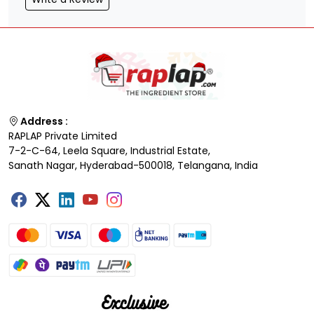
Address :
RAPLAP Private Limited
7-2-C-64, Leela Square, Industrial Estate,
Sanath Nagar, Hyderabad-500018, Telangana, India