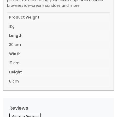
perfect for decorating your cakes cupcakes cookies
brownies ice-cream sundaes and more.
Product Weight
1Kg
Length
30 cm
Width
21 cm
Height
8 cm
Reviews
Write a Review